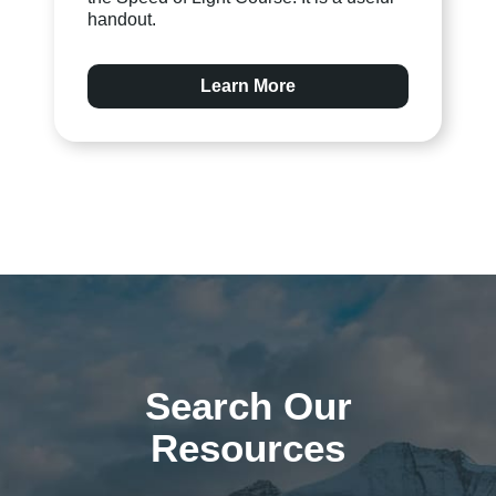
handout.
Learn More
Search Our
Resources