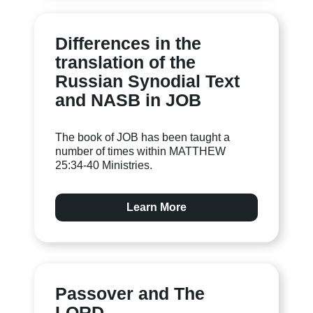
Differences in the
translation of the
Russian Synodial Text
and NASB in JOB
The book of JOB has been taught a
number of times within MATTHEW
25:34-40 Ministries.
Learn More
Passover and The
LORD