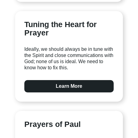
Tuning the Heart for
Prayer
Ideally, we should always be in tune with
the Spirit and close communications with
God; none of us is ideal. We need to
know how to fix this.
Learn More
Prayers of Paul