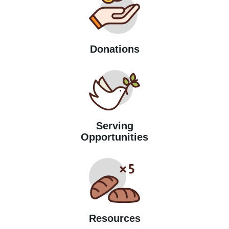
Donations
Serving
Opportunities
Resources