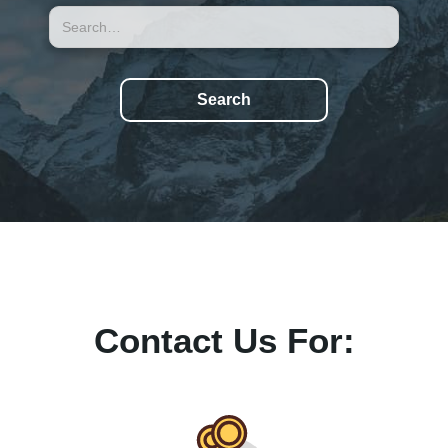
Contact Us For: