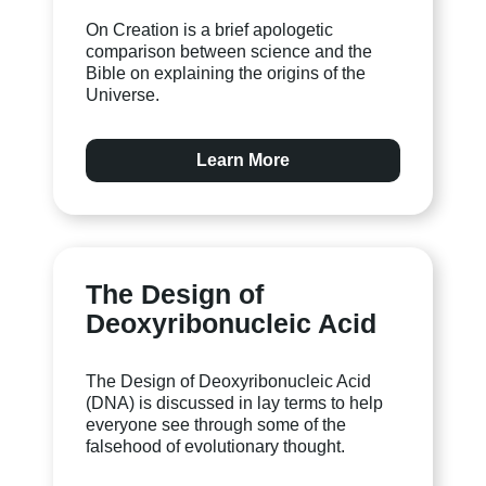
On Creation is a brief apologetic
comparison between science and the
Bible on explaining the origins of the
Universe.
Learn More
The Design of
Deoxyribonucleic Acid
The Design of Deoxyribonucleic Acid
(DNA) is discussed in lay terms to help
everyone see through some of the
falsehood of evolutionary thought.