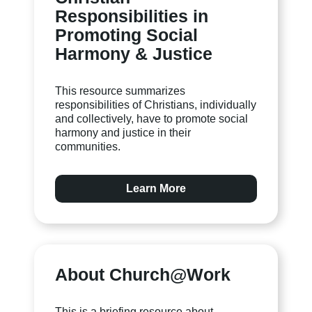
Responsibilities in
Promoting Social
Harmony & Justice
This resource summarizes
responsibilities of Christians, individually
and collectively, have to promote social
harmony and justice in their
communities.
Learn More
About Church@Work
This is a briefing resource about