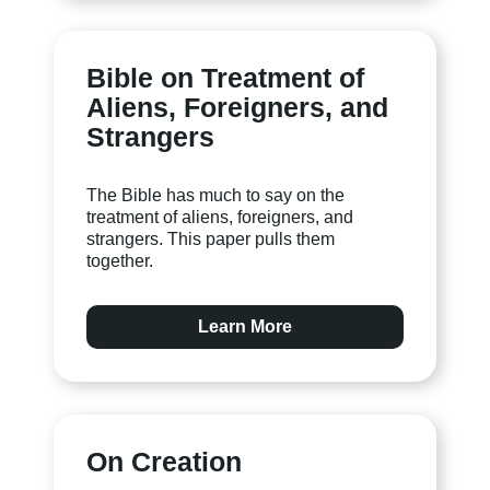
Bible on Treatment of
Aliens, Foreigners, and
Strangers
The Bible has much to say on the
treatment of aliens, foreigners, and
strangers. This paper pulls them
together.
Learn More
On Creation