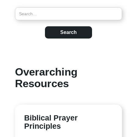
Overarching
Resources
Biblical Prayer
Principles