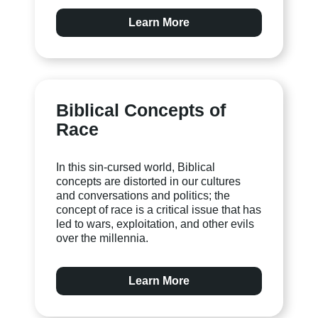
Learn More
Biblical Concepts of
Race
In this sin-cursed world, Biblical
concepts are distorted in our cultures
and conversations and politics; the
concept of race is a critical issue that has
led to wars, exploitation, and other evils
over the millennia.
Learn More