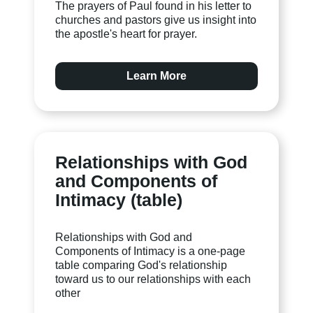
The prayers of Paul found in his letter to
churches and pastors give us insight into
the apostle's heart for prayer.
Learn More
Relationships with God
and Components of
Intimacy (table)
Relationships with God and
Components of Intimacy is a one-page
table comparing God's relationship
toward us to our relationships with each
other