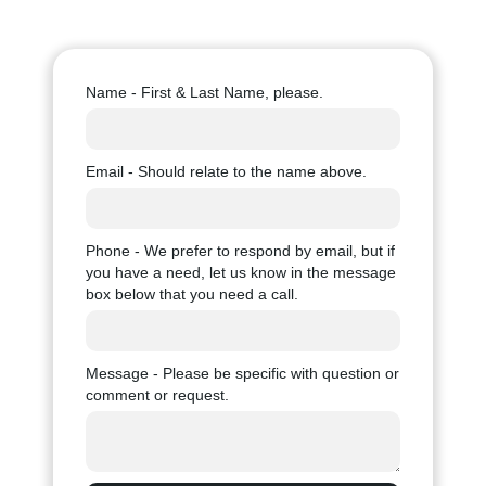
Name - First & Last Name, please.
Email - Should relate to the name above.
Phone - We prefer to respond by email, but if
you have a need, let us know in the message
box below that you need a call.
Message - Please be specific with question or
comment or request.