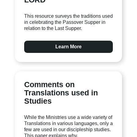
This resource surveys the traditions used
in celebrating the Passover Supper in
relation to the Last Supper.
Learn More
Comments on
Translations used in
Studies
While the Ministries use a wide variety of
Translations in various languages, only a
few are used in our discipleship studies.
This paper explains why.