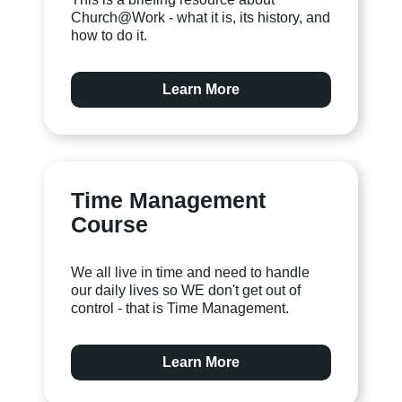
Church@Work - what it is, its history, and
how to do it.
Learn More
Time Management
Course
We all live in time and need to handle
our daily lives so WE don't get out of
control - that is Time Management.
Learn More