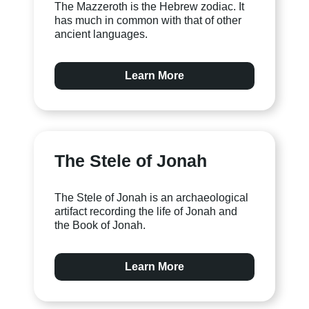
The Mazzeroth is the Hebrew zodiac. It
has much in common with that of other
ancient languages.
Learn More
The Stele of Jonah
The Stele of Jonah is an archaeological
artifact recording the life of Jonah and
the Book of Jonah.
Learn More