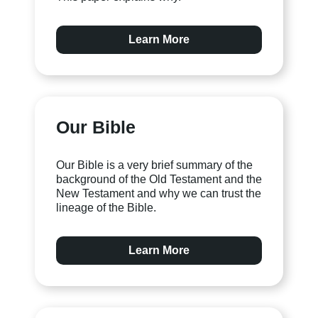
Learn More
Our Bible
Our Bible is a very brief summary of the
background of the Old Testament and the
New Testament and why we can trust the
lineage of the Bible.
Learn More