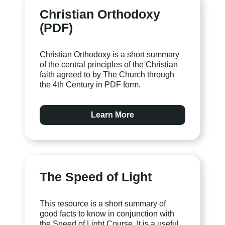
Christian Orthodoxy
(PDF)
Christian Orthodoxy is a short summary
of the central principles of the Christian
faith agreed to by The Church through
the 4th Century in PDF form.
Learn More
The Speed of Light
This resource is a short summary of
good facts to know in conjunction with
the Speed of Light Course. It is a useful