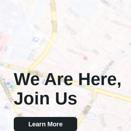
We Are Here,
Join Us
Learn More