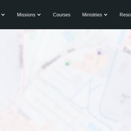
Missions
Courses
Ministries
Reso