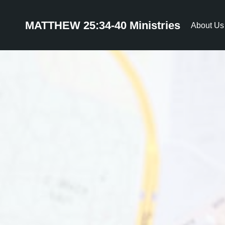
MATTHEW 25:34-40 Ministries
About Us