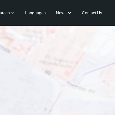
urces
Languages
News
Contact Us