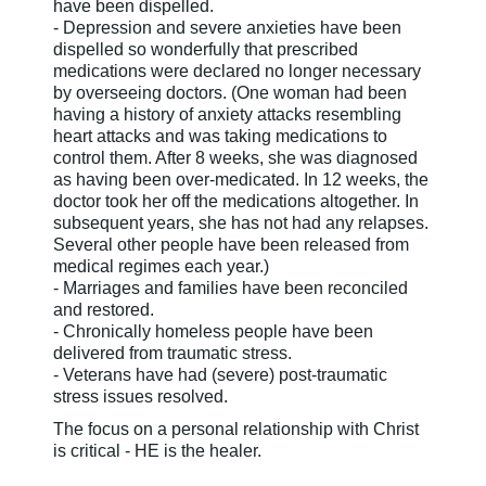
have been dispelled.
- Depression and severe anxieties have been
dispelled so wonderfully that prescribed
medications were declared no longer necessary
by overseeing doctors. (One woman had been
having a history of anxiety attacks resembling
heart attacks and was taking medications to
control them. After 8 weeks, she was diagnosed
as having been over-medicated. In 12 weeks, the
doctor took her off the medications altogether. In
subsequent years, she has not had any relapses.
Several other people have been released from
medical regimes each year.)
- Marriages and families have been reconciled
and restored.
- Chronically homeless people have been
delivered from traumatic stress.
- Veterans have had (severe) post-traumatic
stress issues resolved.
The focus on a personal relationship with Christ
is critical - HE is the healer.