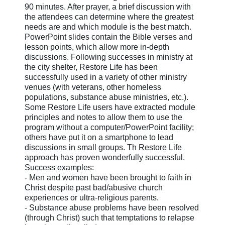
90 minutes. After prayer, a brief discussion with
the attendees can determine where the greatest
needs are and which module is the best match.
PowerPoint slides contain the Bible verses and
lesson points, which allow more in-depth
discussions. Following successes in ministry at
the city shelter, Restore Life has been
successfully used in a variety of other ministry
venues (with veterans, other homeless
populations, substance abuse ministries, etc.).
Some Restore Life users have extracted module
principles and notes to allow them to use the
program without a computer/PowerPoint facility;
others have put it on a smartphone to lead
discussions in small groups. Th Restore Life
approach has proven wonderfully successful.
Success examples:
- Men and women have been brought to faith in
Christ despite past bad/abusive church
experiences or ultra-religious parents.
- Substance abuse problems have been resolved
(through Christ) such that temptations to relapse