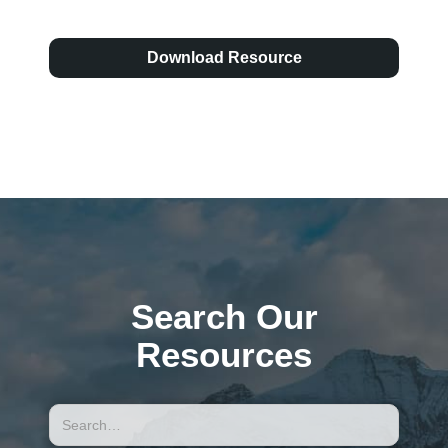
Download Resource
Search Our
Resources