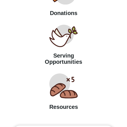
Donations
Serving
Opportunities
Resources