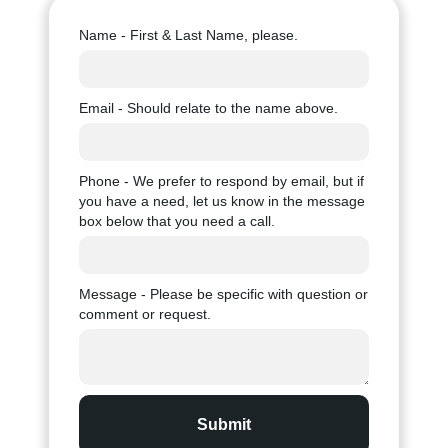
Name - First & Last Name, please.
Email - Should relate to the name above.
Phone - We prefer to respond by email, but if
you have a need, let us know in the message
box below that you need a call.
Message - Please be specific with question or
comment or request.