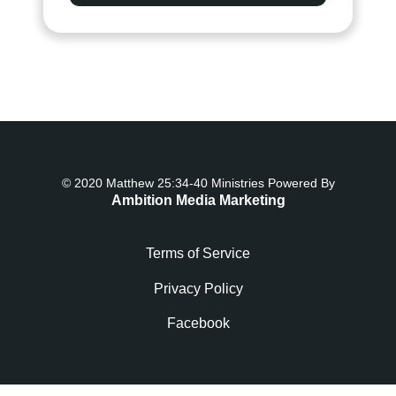
© 2020 Matthew 25:34-40 Ministries Powered By
Ambition Media Marketing
Terms of Service
Privacy Policy
Facebook