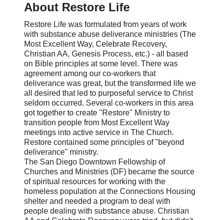
About Restore Life
Restore Life was formulated from years of work
with substance abuse deliverance ministries (The
Most Excellent Way, Celebrate Recovery,
Christian AA, Genesis Process, etc.) - all based
on Bible principles at some level. There was
agreement among our co-workers that
deliverance was great, but the transformed life we
all desired that led to purposeful service to Christ
seldom occurred. Several co-workers in this area
got together to create "Restore" Ministry to
transition people from Most Excellent Way
meetings into active service in The Church.
Restore contained some principles of "beyond
deliverance" ministry.
The San Diego Downtown Fellowship of
Churches and Ministries (DF) became the source
of spiritual resources for working with the
homeless population at the Connections Housing
shelter and needed a program to deal with
people dealing with substance abuse. Christian