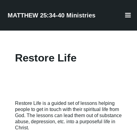
MATTHEW 25:34-40 Ministries
Restore Life
Restore Life is a guided set of lessons helping
people to get in touch with their spiritual life from
God. The lessons can lead them out of substance
abuse, depression, etc. into a purposeful life in
Christ.