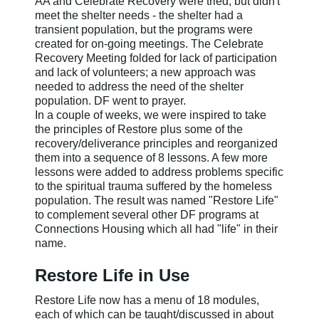
AA and Celebrate Recovery were tried, but didn't
meet the shelter needs - the shelter had a
transient population, but the programs were
created for on-going meetings. The Celebrate
Recovery Meeting folded for lack of participation
and lack of volunteers; a new approach was
needed to address the need of the shelter
population. DF went to prayer.
In a couple of weeks, we were inspired to take
the principles of Restore plus some of the
recovery/deliverance principles and reorganized
them into a sequence of 8 lessons. A few more
lessons were added to address problems specific
to the spiritual trauma suffered by the homeless
population. The result was named "Restore Life"
to complement several other DF programs at
Connections Housing which all had "life" in their
name.
Restore Life in Use
Restore Life now has a menu of 18 modules,
each of which can be taught/discussed in about