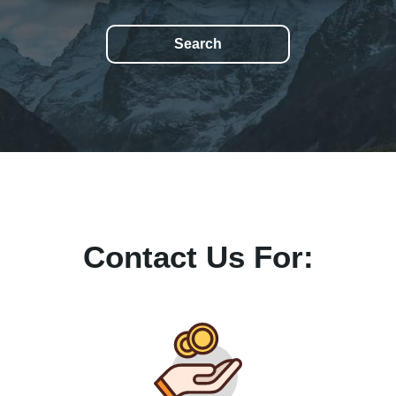
Contact Us For: