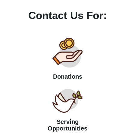
Contact Us For:
Donations
Serving
Opportunities