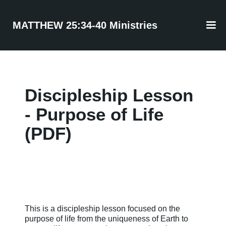
MATTHEW 25:34-40 Ministries
Discipleship Lesson
- Purpose of Life
(PDF)
This is a discipleship lesson focused on the
purpose of life from the uniqueness of Earth to