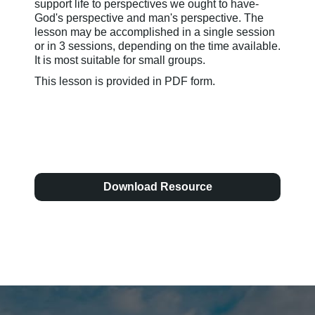
support life to perspectives we ought to have-
God's perspective and man's perspective. The
lesson may be accomplished in a single session
or in 3 sessions, depending on the time available.
It is most suitable for small groups.
This lesson is provided in PDF form.
Download Resource