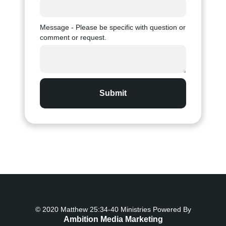
Message - Please be specific with question or
comment or request.
© 2020 Matthew 25:34-40 Ministries Powered By
Ambition Media Marketing