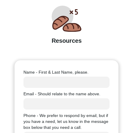
Resources
Name - First & Last Name, please.
Email - Should relate to the name above.
Phone - We prefer to respond by email, but if
you have a need, let us know in the message
box below that you need a call.