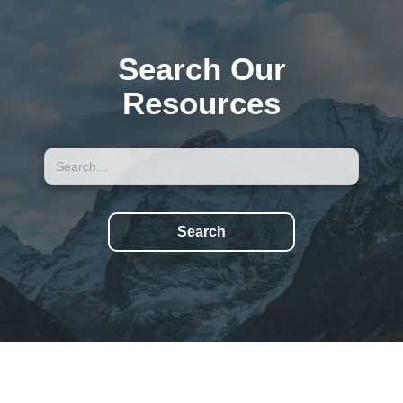
Search Our
Resources